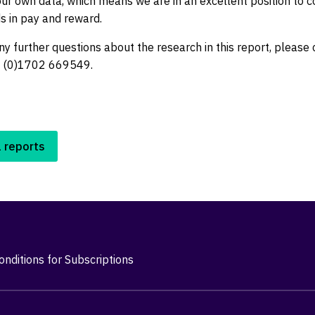
 our own data, which means we are in an excellent position to
s in pay and reward.
ny further questions about the research in this report, please
4 (0)1702 669549.
l reports
nditions for Subscriptions