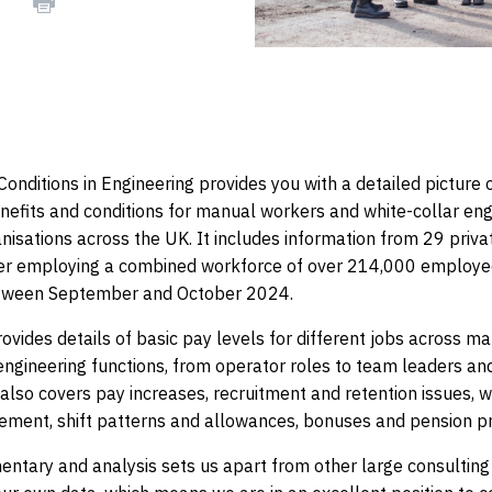
actice
onditions in Engineering provides you with a detailed picture o
efits and conditions for manual workers and white-collar eng
nisations across the UK. It includes information from 29 priva
her employing a combined workforce of over 214,000 employ
etween September and October 2024.
ovides details of basic pay levels for different jobs across m
engineering functions, from operator roles to team leaders an
also covers pay increases, recruitment and retention issues, w
lement, shift patterns and allowances, bonuses and pension pr
ntary and analysis sets us apart from other large consulting