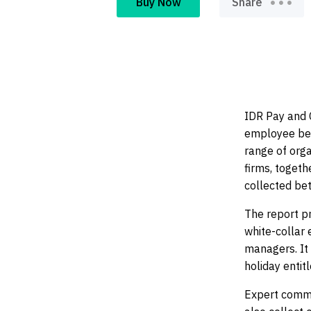
Buy Now
Share
pr
IDR Pay and C
employee ben
range of orga
firms, toget
collected b
The report pr
white-collar 
managers. It 
holiday entit
Expert comme