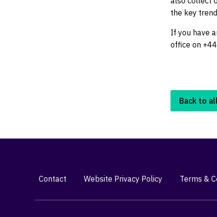
also collect
the key trend
If you have a
office on +4
Back to al
Contact
Website Privacy Policy
Terms & Co