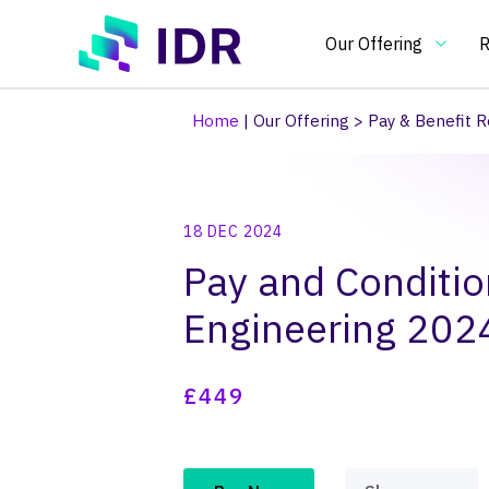
Skip to main content
Our Offering
R
Home
|
Our Offering
>
Pay & Benefit R
Our Offering
O
18 DEC 2024
Essential
In
Pay and Conditio
benchmarking
an
tools
in
Pay Clim
Pay Ben
Pay & Be
Benchma
Bespoke
Pay gap
Engineering 20
for
on
pay
pa
and
re
£449
HR
an
practitioners
H
po
an