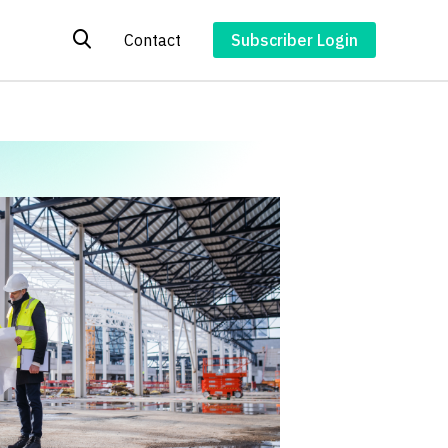
Contact
Subscriber Login