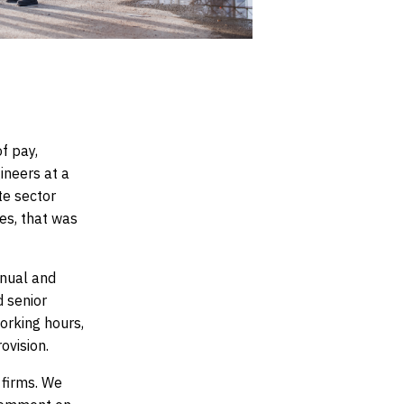
f pay,
ineers at a
te sector
ees
, that was
anual and
d senior
orking hours,
ovision.
 firms. We