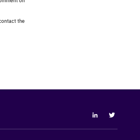
 comment on
 contact the