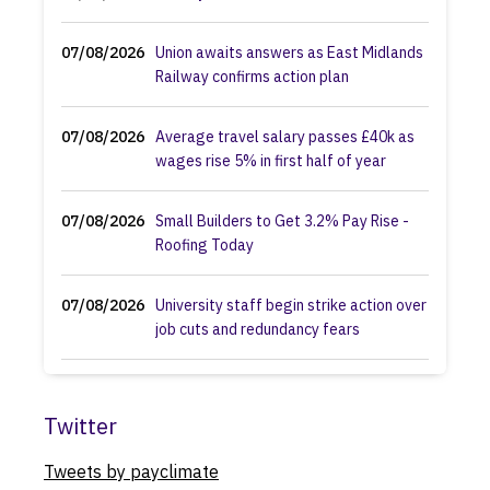
07/08/2026
Union awaits answers as East Midlands
Railway confirms action plan
07/08/2026
Average travel salary passes £40k as
wages rise 5% in first half of year
07/08/2026
Small Builders to Get 3.2% Pay Rise -
Roofing Today
07/08/2026
University staff begin strike action over
job cuts and redundancy fears
07/08/2026
Fire authority councillors ditch plans for
station closures and job losses
Twitter
Tweets by payclimate
07/08/2026
Equalities watchdog faces judicial