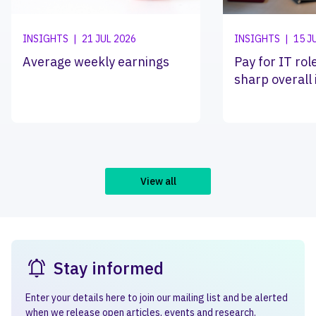
INSIGHTS
|
21 JUL 2026
INSIGHTS
|
15 J
Average weekly earnings
Pay for IT ro
sharp overall
View all
Stay informed
Enter your details here to join our mailing list and be alerted
when we release open articles, events and research.