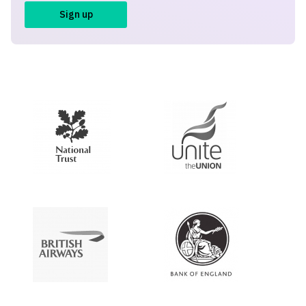
Sign up