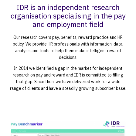
IDR is an independent research
organisation specialising in the pay
and employment field
Our research covers pay, benefits, reward practice and HR
policy. We provide HR professionals with information, data,
analysis and tools to help them make intelligent reward
decisions.
In 2014 we identified a gap in the market for independent
research on pay and reward and IDR is committed to filling
that gap. Since then, we have delivered work for a wide
range of clients and have a steadily growing subscriber base.