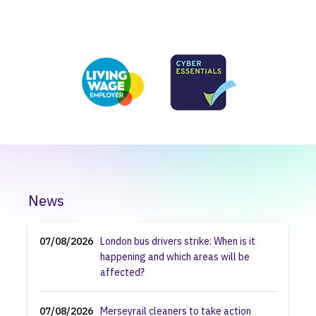
News
07/08/2026
London bus drivers strike: When is it
happening and which areas will be
affected?
07/08/2026
Merseyrail cleaners to take action