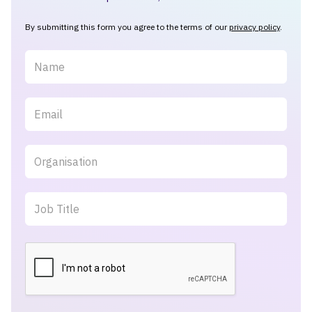
By submitting this form you agree to the terms of our
privacy policy
.