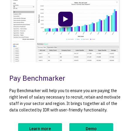
Play video
Pay Benchmarker
Pay Benchmarker will help you to ensure you are paying the
right level of salary necessary to recruit, retain and motivate
staff in your sector and region. It brings together all of the
data collected by IDR with user-friendly functionality.
Learn more
Demo