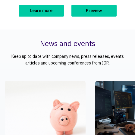
Learn more
Preview
News and events
Keep up to date with company news, press releases, events
articles and upcoming conferences from IDR.