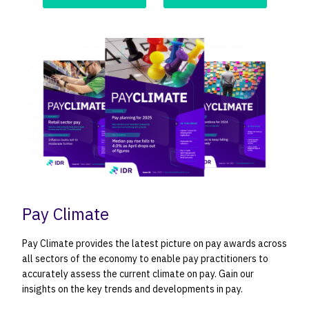
Pay Climate
Pay Climate provides the latest picture on pay awards across
all sectors of the economy to enable pay practitioners to
accurately assess the current climate on pay. Gain our
insights on the key trends and developments in pay.