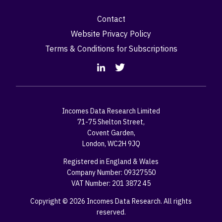
Contact
Website Privacy Policy
Terms & Conditions for Subscriptions
Incomes Data Research Limited
71-75 Shelton Street,
Covent Garden,
London, WC2H 9JQ
Registered in England & Wales
Company Number: 09327550
VAT Number: 201 3872 45
Copyright © 2026 Incomes Data Research. All rights
reserved.