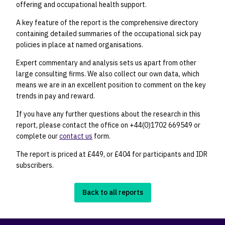
offering and occupational health support.
A key feature of the report is the comprehensive directory
containing detailed summaries of the occupational sick pay
policies in place at named organisations.
Expert commentary and analysis sets us apart from other
large consulting firms. We also collect our own data, which
means we are in an excellent position to comment on the key
trends in pay and reward.
If you have any further questions about the research in this
report, please contact the office on +44(0)1702 669549 or
complete our
contact us
form.
The report is priced at £449, or £404 for participants and IDR
subscribers.
Back to all reports