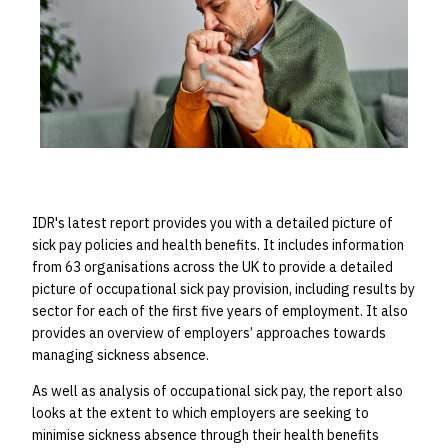
IDR's latest report
provides you with a detailed picture of
sick pay policies and health benefits.
It includes information
from 63 organisations across the
UK to provide a detailed
picture of occupational sick pay provision, including results by
sector for each of the first five years of employment. It also
provides an overview of employers’ approaches towards
managing sickness absence.
As well as analysis of occupational sick pay, the report also
looks at the extent to which employers are seeking to
minimise sickness absence through their health benefits