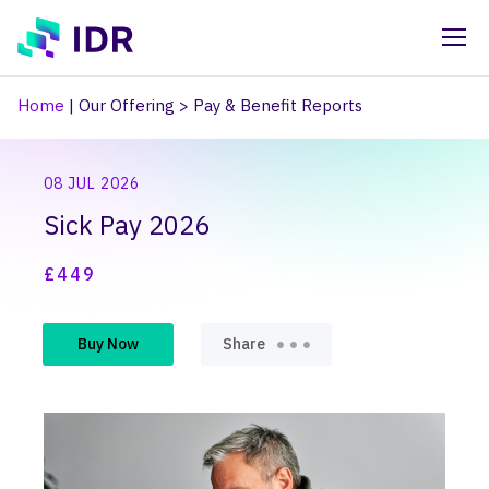
Skip to main content
Home
|
Our Offering
>
Pay & Benefit Reports
08 JUL 2026
Sick Pay 2026
£449
Buy Now
Share