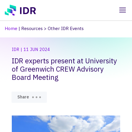
Skip to main content
Home
|
Resources
>
Other IDR Events
IDR | 11 JUN 2024
IDR experts present at University
of Greenwich CREW Advisory
Board Meeting
Share