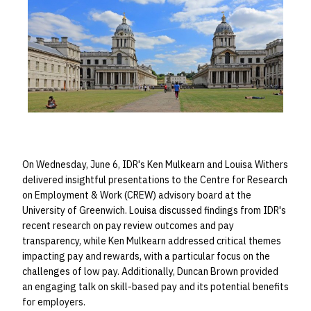
On Wednesday, June 6, IDR's Ken Mulkearn and Louisa Withers
delivered insightful presentations to the Centre for Research
on Employment & Work (CREW) advisory board at the
University of Greenwich. Louisa discussed findings from IDR's
recent research on pay review outcomes and pay
transparency, while Ken Mulkearn addressed critical themes
impacting pay and rewards, with a particular focus on the
challenges of low pay. Additionally, Duncan Brown provided
an engaging talk on skill-based pay and its potential benefits
for employers.