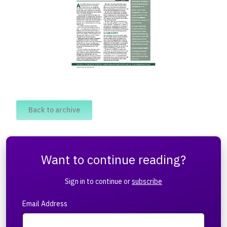
Back to archive
Want to continue reading?
Sign in to continue or
subscribe
Email Address