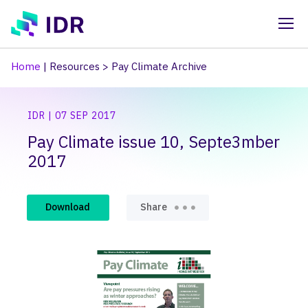
Skip to main content
Home
|
Resources
>
Pay Climate Archive
IDR | 07 SEP 2017
Pay Climate issue 10, Septe3mber
2017
Download
Share