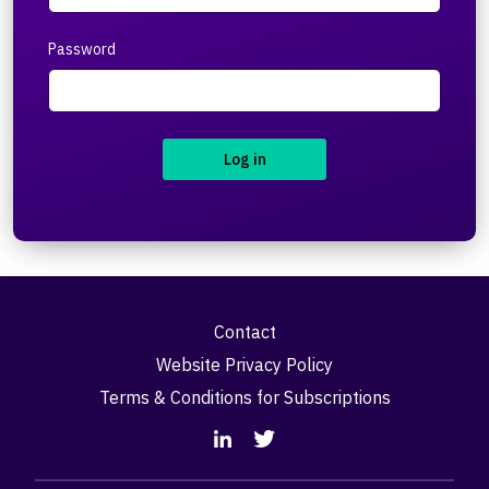
Password
Log in
Contact
Website Privacy Policy
Terms & Conditions for Subscriptions