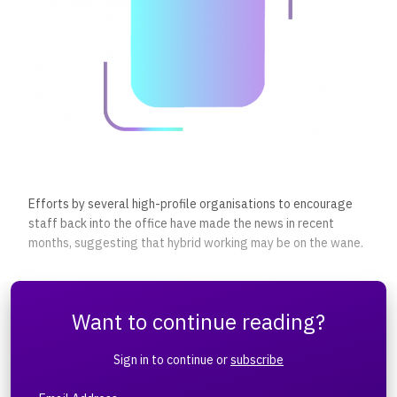
Efforts by several high-profile organisations to encourage
staff back into the office have made the news in recent
months, suggesting that hybrid working may be on the wane.
Want to continue reading?
Sign in to continue or
subscribe