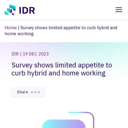
Skip to main content
Home
|
Survey shows limited appetite to curb hybrid and
home working
IDR | 19 DEC 2023
Survey shows limited appetite to
curb hybrid and home working
Share