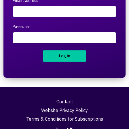
Email Address
Password
Log in
Contact
Website Privacy Policy
Terms & Conditions for Subscriptions