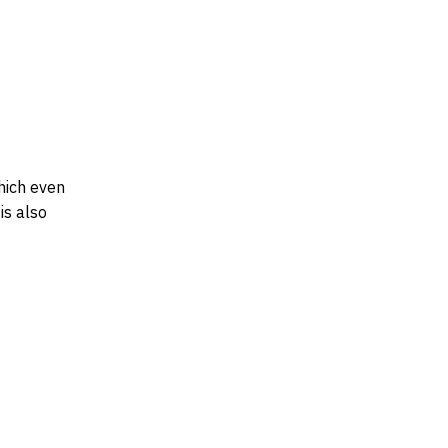
hich even
is also