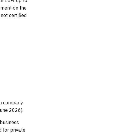
rom 15% up to
ement on the
not certified
.
 in company
June 2026).
 business
 for private