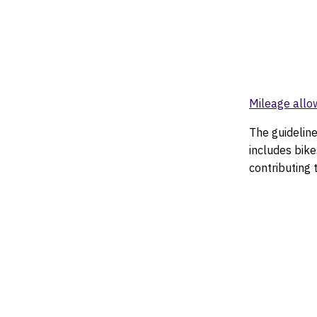
Mileage allo
The guideline
includes bike
contributing 