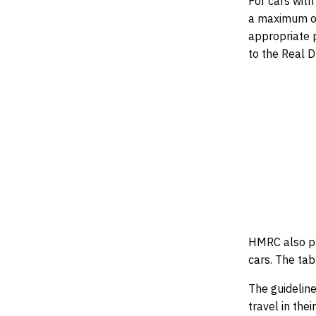
For cars wit
a maximum of
appropriate p
to the Real 
HMRC also pu
cars. The tab
The guidelin
travel in the