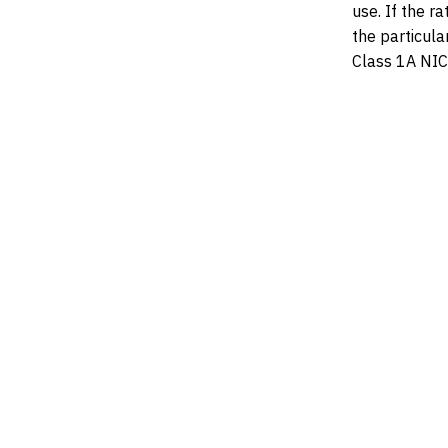
use. If the r
the particular
Class 1A NIC