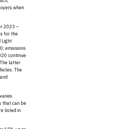
uch,
ployers when
or 2023 –
s for the
 Light
20; emissions
2020 continue
The latter
hicles.
The
 and
varies
s that can be
e listed in