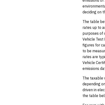
emissions of
environmenta
deciding on t
The table bel
rates up to a
purposes of 
Vehicle Test 
figures for c
to be measur
rates are typ
Vehicle Certi
emissions da
The taxable 
depending on 
driven in ele
the table be