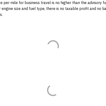
ate per mile for business travel is no higher than the advisory fu
 engine size and fuel type, there is no taxable profit and no lia
s.