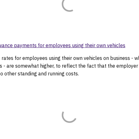
wance payments for employees using their own vehicles
 rates for employees using their own vehicles on business - w
s - are somewhat higher, to reflect the fact that the employer 
to other standing and running costs.