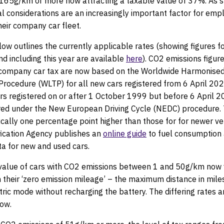
 165g/km or more now attracting a taxable value of 37%. As s
l considerations are an increasingly important factor for em
heir company car fleet.
ow outlines the currently applicable rates (showing figures f
nd including this year are available
here
). CO2 emissions figure
company car tax are now based on the Worldwide Harmonised
Procedure (WLTP) for all new cars registered from 6 April 20
ars registered on or after 1 October 1999 but before 6 April 
ed under the New European Driving Cycle (NEDC) procedure. 
ically one percentage point higher than those for for newer ve
fication Agency publishes an
online guide
to fuel consumption
ta for new and used cars.
value of cars with CO2 emissions between 1 and 50g/km now 
their ‘zero emission mileage’ – the maximum distance in mile
ctric mode without recharging the battery. The differing rates ar
low.