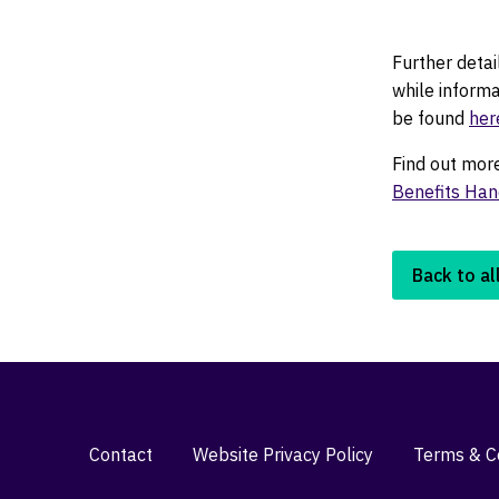
Further deta
while inform
be found
her
Find out mor
Benefits Ha
Back to al
Contact
Website Privacy Policy
Terms & Co