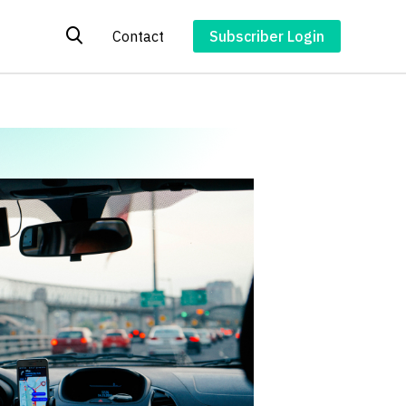
Contact
Subscriber Login