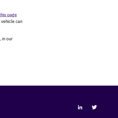
this page
 vehicle can
 in our