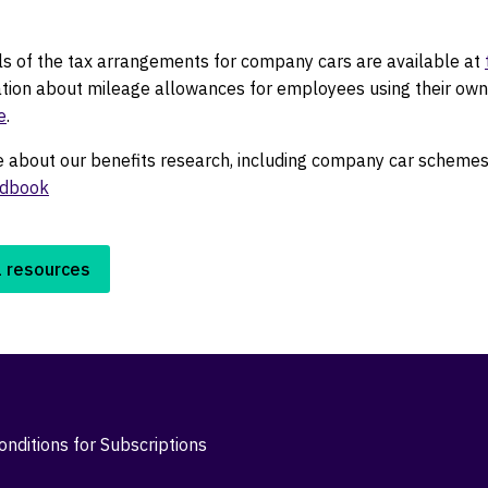
ils of the tax arrangements for company cars are available at
ation about mileage allowances for employees using their own
e
.
e about our benefits research, including company car schemes,
ndbook
l resources
nditions for Subscriptions