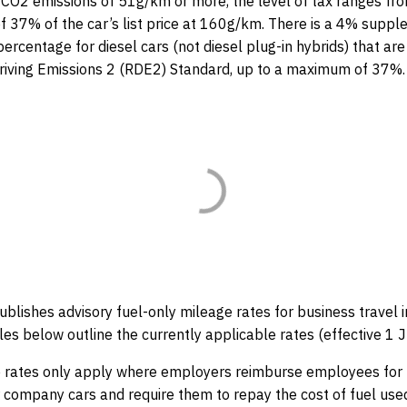
h CO2 emissions of 51g/km or more, the level of tax ranges f
 37% of the car’s list price at 160g/km. There is a 4% suppl
ercentage for diesel cars (not diesel plug-in hybrids) that are 
Driving Emissions 2 (RDE2) Standard, up to a maximum of 37%
blishes advisory fuel-only mileage rates for business travel
les below outline the currently applicable rates (effective 1 
e rates only apply where employers reimburse employees for
ir company cars and require them to repay the cost of fuel used