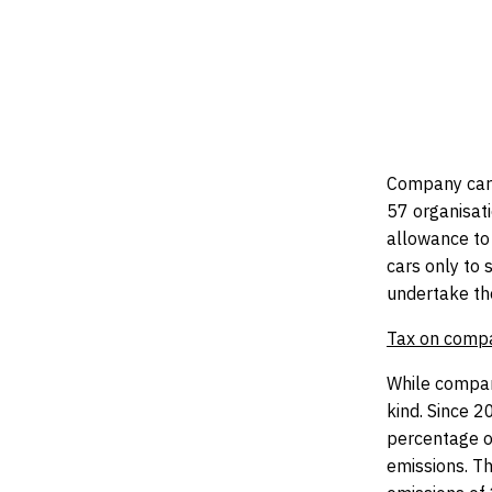
pr
Company cars
57 organisati
allowance to 
cars only to 
undertake the
Tax on comp
While compan
kind. Since 
percentage of
emissions. Th