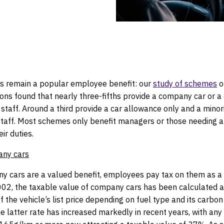
actice
 remain a popular employee benefit: our
study of schemes
o
ons found that nearly three-fifths provide a company car or a
staff. Around a third provide a car allowance only and a minor
staff. Most schemes only benefit managers or those needing a 
ir duties.
any cars
y cars are a valued benefit, employees pay tax on them as a 
2002, the taxable value of company cars has been calculated a
 the vehicle’s list price depending on fuel type and its carbon
e latter rate has increased markedly in recent years, with any