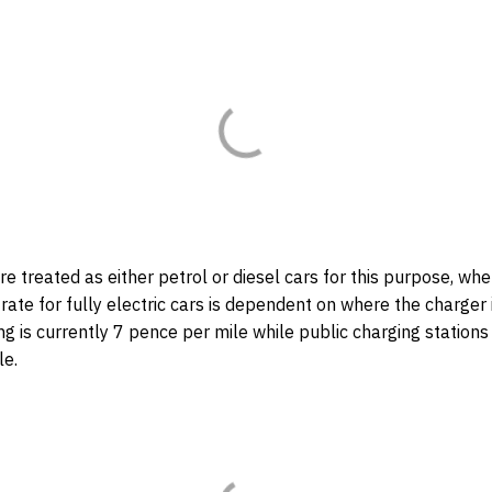
re treated as either petrol or diesel cars for this purpose, wh
 rate for fully electric cars is dependent on where the charger i
 is currently 7 pence per mile while public charging stations
le.