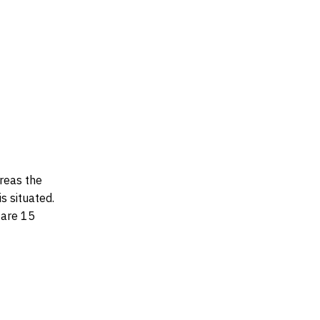
ereas the
s situated.
 are 15