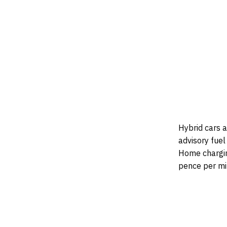
Hybrid cars a
advisory fuel
Home charging
pence per mi