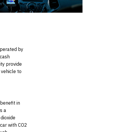
perated by
 cash
ity provide
vehicle to
benefit in
s a
 dioxide
 car with CO2