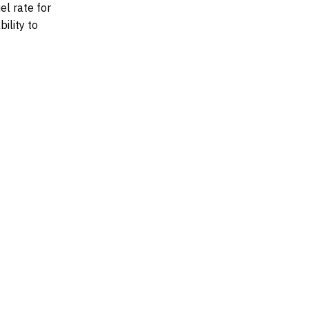
el rate for
bility to