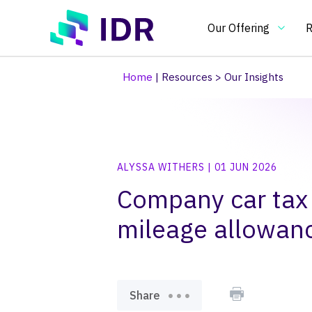
Skip to main content
Our Offering
R
Home
|
Resources
>
Our Insights
Our Offering
O
Essential
In
ALYSSA WITHERS | 01 JUN 2026
benchmarking
an
tools
in
Company car tax
Pay Clim
Pay Ben
Pay & Be
Benchma
Bespoke
Pay gap
for
on
mileage allowan
pay
pa
and
re
HR
an
practitioners
H
po
Share
an