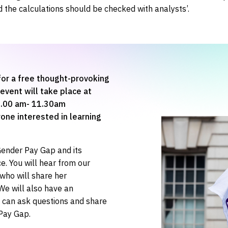
 the calculations should be checked with analysts’.
or a free thought-provoking
event will take place at
10.00 am- 11.30am
one interested in learning
 Gender Pay Gap and its
e. You will hear from our
who will share her
 We will also have an
s can ask questions and share
Pay Gap.