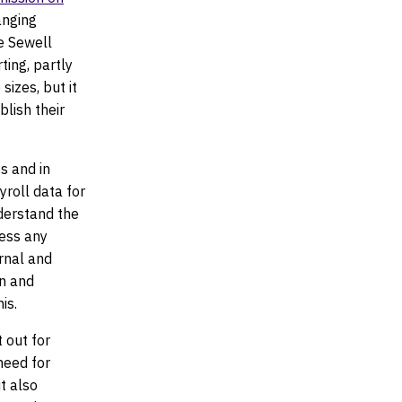
anging
he Sewell
ting, partly
sizes, but it
lish their
s and in
yroll data for
nderstand the
ress any
ernal and
on and
is.
 out for
need for
t also