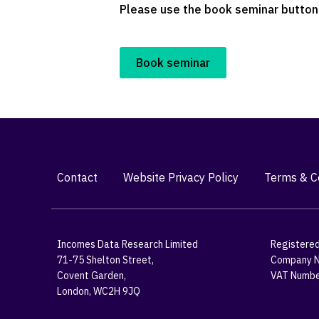
Please use the book seminar button 
Book seminar
Contact
Website Privacy Policy
Terms & Co
Incomes Data Research Limited
Registered
71-75 Shelton Street,
Company N
Covent Garden,
VAT Numbe
London, WC2H 9JQ