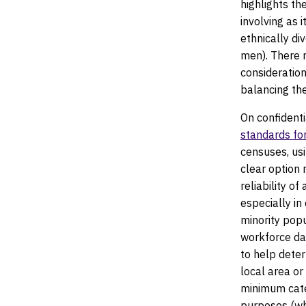
highlights th
involving as
ethnically di
men). There m
consideratio
balancing th
On confidenti
standards for
censuses, usi
clear option
reliability o
especially in
minority pop
workforce da
to help dete
local area or
minimum cate
purposes (whe