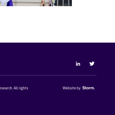
earch. All rights
Website by