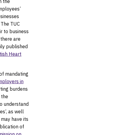
n the
mployees’
usinesses
. The TUC
r to business
 there are
rily published
itish Heart
of mandating
employers in
rting burdens
 the
to understand
es’, as well
t may have its
blication of
ission on