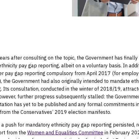
actice
ears after consulting on the topic, the Government has finally
thnicity pay gap reporting, albeit on a voluntary basis. In addi
r pay gap reporting compulsory from April 2017 (for employ
, the Government had also originally intended to mandate ethn
. Its consultation, conducted in the winter of 2018/19, attrac
owever, further progress subsequently stalled: the Governme
ltation has yet to be published and any formal commitments in
from the Conservatives’ 2019 election manifesto.
a push for mandatory ethnicity pay gap reporting persisted, r
ort from the
Women and Equalities Committee
in February 20