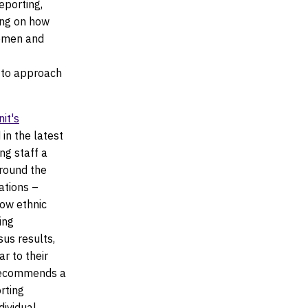
eporting,
ing on how
women and
w to approach
it's
in the latest
ng staff a
around the
ations –
low ethnic
ing
us results,
r to their
t recommends a
rting
dividual