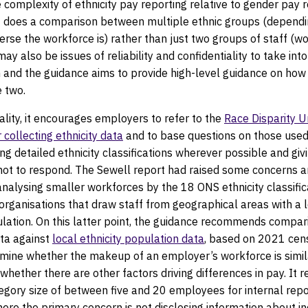
e complexity of ethnicity pay reporting relative to gender pay r
 it does a comparison between multiple ethnic groups (depend
verse the workforce is) rather than just two groups of staff (
ay also be issues of reliability and confidentiality to take into
n and the guidance aims to provide high-level guidance on ho
e two.
ality, it encourages employers to refer to the
Race Disparity Un
 collecting ethnicity data
and to base questions on those used 
ng detailed ethnicity classifications wherever possible and givi
 not to respond. The Sewell report had raised some concerns 
f analysing smaller workforces by the 18 ONS ethnicity classific
 organisations that draw staff from geographical areas with a 
ulation. On this latter point, the guidance recommends compar
ta against
local ethnicity population data
, based on 2021 cens
rmine whether the makeup of an employer’s workforce is simila
 whether there are other factors driving differences in pay. I
gory size of between five and 20 employees for internal repo
re the primary concern is not disclosing information about in