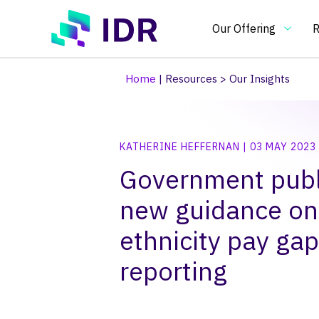
Skip to main content
Our Offering
R
Home
|
Resources
>
Our Insights
Our Offering
O
KATHERINE HEFFERNAN | 03 MAY 2023
Essential
In
Government publ
benchmarking
an
tools
in
new guidance on
Pay Clim
Pay Ben
Pay & Be
Benchma
Bespoke
Pay gap
for
on
pay
pa
ethnicity pay gap
and
re
reporting
HR
an
practitioners
H
po
an