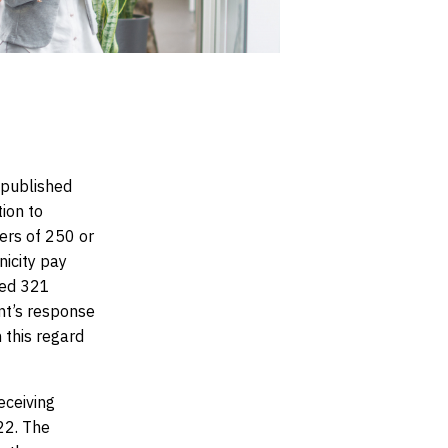
 published
tion to
ers of 250 or
icity pay
ted 321
nt’s response
 this regard
eceiving
22. The