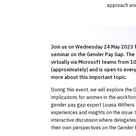
approach and
Join us on Wednesday 24 May 2023 f
seminar on the Gender Pay Gap. The 
virtually via Microsoft teams from 
(approximately) and is open to every
more about this important topic.
During this event, we will explore the
implications for women in the workforc
gender pay gap expert Louisa Withers 
experiences and insights on the issue.
interactive discussion where delegate
their own perspectives on the Gender 