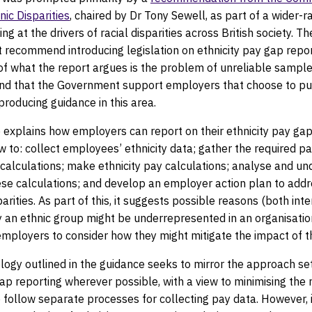
ic Disparities
, chaired by Dr Tony Sewell, as part of a wider-r
ng at the drivers of racial disparities across British society. T
t recommend introducing legislation on ethnicity pay gap repor
of what the report argues is the problem of unreliable sample 
d that the Government support employers that choose to pub
roducing guidance in this area.
 explains how employers can report on their ethnicity pay gap
w to: collect employees’ ethnicity data; gather the required pa
 calculations; make ethnicity pay calculations; analyse and u
ese calculations; and develop an employer action plan to add
parities. As part of this, it suggests possible reasons (both int
y an ethnic group might be underrepresented in an organisati
mployers to consider how they might mitigate the impact of th
ogy outlined in the guidance seeks to mirror the approach set
p reporting wherever possible, with a view to minimising the 
follow separate processes for collecting pay data. However, i