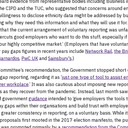
ard evidence from representative bodies including Business i
he CIPD and the TUC, who suggested that concerns around e
illingness to disclose ethnicity data might be addressed by b
 why they need this information and what they will use it for
that the current arrangement of voluntary reporting was unfai
ndercuts good employers who want to do this stuff, especially if
in our highly competitive market.’ (Employers that have volunta
ty pay gaps figures in recent years include
Network Rail
,
the Br
Barnardos
,
PwC UK
and
Sainsbury's
.)
Committee’s recommendation, the Government stopped short 
gap reporting, regarding it as ‘
just one type of tool to assist 
irer workplace
.’ It was also cautious about imposing new repo
s as they recover from the pandemic. Instead, last month saw
of government
guidance
intended to ‘give employers the tools 
y gaps within their organisations and build trust with employe
greater consistency in reporting, on a voluntary basis. While i
e proposals first mooted in the 2017 election manifesto, the pu
e was prompted primarily by a
recommendation from the Comm