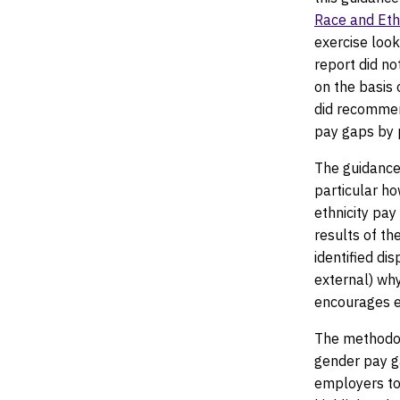
Race and Ethn
exercise looki
report did no
on the basis 
did recommen
pay gaps by p
The guidance
particular ho
ethnicity pay
results of th
identified dis
external) wh
encourages e
The methodol
gender pay ga
employers to 