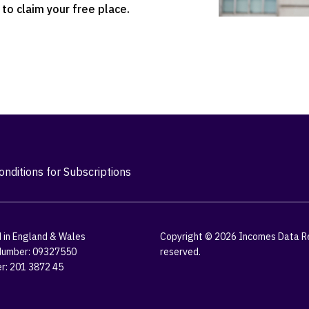
to claim your free place.
nditions for Subscriptions
 in England & Wales
Copyright © 2026 Incomes Data Res
umber: 09327550
reserved.
r: 201 3872 45