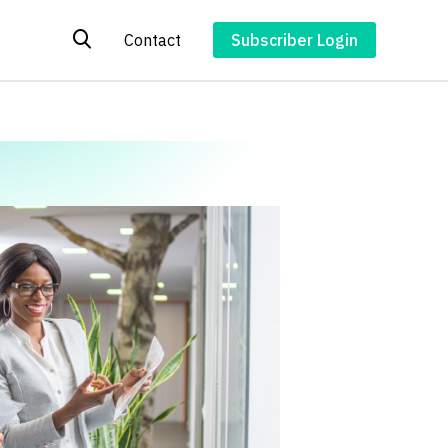
Contact
Subscriber Login