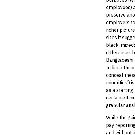
employees) an
preserve ano
employers to 
richer pictur
sizes it sugg
black; mixed;
differences 
Bangladeshi 
Indian ethnic
conceal these
minorities’) i
as a starting
certain ethni
granular anal
While the gui
pay reporting
and without a