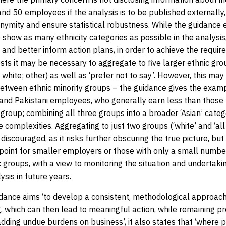
d 50 employees if the analysis is to be published externally,
nymity and ensure statistical robustness. While the guidance
show as many ethnicity categories as possible in the analysis,
e and better inform action plans, in order to achieve the requi
ests it may be necessary to aggregate to five larger ethnic gro
 white; other) as well as ‘prefer not to say’. However, this may
between ethnic minority groups – the guidance gives the exam
and Pakistani employees, who generally earn less than those
 group; combining all three groups into a broader ‘Asian’ cate
 complexities. Aggregating to just two groups (‘white’ and ‘all
s discouraged, as it risks further obscuring the true picture, bu
 point for smaller employers or those with only a small number
c groups, with a view to monitoring the situation and undertak
ysis in future years.
dance aims ‘to develop a consistent, methodological approach 
, which can then lead to meaningful action, while remaining p
dding undue burdens on business’, it also states that ‘where p