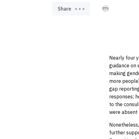
pr
Share
Nearly four y
guidance on e
making gende
more people)
gap reporting
responses; h
to the consu
were absent 
Nonetheless, 
further supp