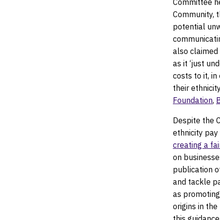
Committee he
Community, t
potential unw
communicating
also claimed 
as it ‘just u
costs to it, 
their ethnici
Foundation
,
Despite the 
ethnicity pay 
creating a fa
on businesse
publication 
and tackle pa
as promoting 
origins in th
this guidanc