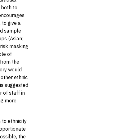
 both to
 encourages
 to give a
red sample
ups (Asian;
 risk masking
ple of
 from the
gory would
 other ethnic
t is suggested
 of staff in
ing more
to ethnicity
roportionate
ossible, the