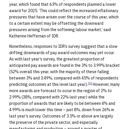
year, which found that 63% of respondents planned a lower
award for 2025. ‘This could reflect the increased inflationary
pressures that have arisen over the course of this year, which
to a certain extent may be offsetting the downward
pressures arising from the softening labour market,’ said
Katherine Heffernan of IDR.
Nonetheless, responses to IDR’s survey suggest that a slow
drifting downwards of pay award outcomes may yet occur.
As with last year’s survey, the greatest proportion of
anticipated pay awards are found in the 3% to 3.99% bracket
(52% overall this year, with the majority of these falling
between 3% and 3.49%, compared with 45% of respondents
[1]
predicting outcomes at this level last year).
However, many
more awards are forecast to occur in the region of 2% to
2.99% (38%, compared with 22% last year) while the
proportion of awards that are likely to be between 4% and
4.99% is much lower this time – just 8%, down from 26% in
last year’s survey. Outcomes of 3.5% or above are largely
the preserve of the private sector, and especially
manufacturing and production – around a quarter of