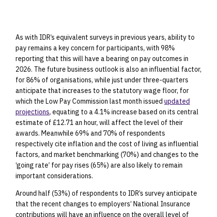
As with IDR’s equivalent surveys in previous years, ability to
pay remains a key concern for participants, with 98%
reporting that this will have a bearing on pay outcomes in
2026. The future business outlook is also an influential factor,
for 86% of organisations, while just under three-quarters
anticipate that increases to the statutory wage floor, for
which the Low Pay Commission last month issued
updated
projections
, equating to a 4.1% increase based on its central
estimate of £12.71 an hour, will affect the level of their
awards. Meanwhile 69% and 70% of respondents
respectively cite inflation and the cost of living as influential
factors, and market benchmarking (70%) and changes to the
‘going rate’ for pay rises (65%) are also likely to remain
important considerations.
Around half (53%) of respondents to IDR’s survey anticipate
that the recent changes to employers’ National Insurance
contributions will have an influence on the overall level of