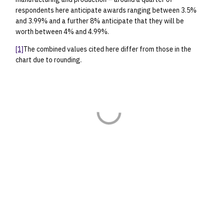
respondents here anticipate awards ranging between 3.5%
and 3.99% and a further 8% anticipate that they will be
worth between 4% and 4.99%.
[1]
The combined values cited here differ from those in the
chart due to rounding.