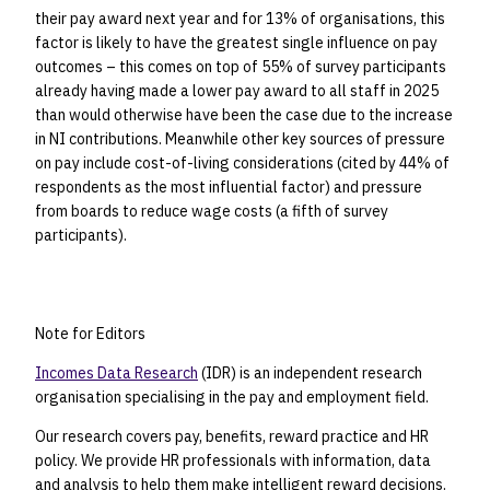
their pay award next year and for 13% of organisations, this
factor is likely to have the greatest single influence on pay
outcomes – this comes on top of 55% of survey participants
already having made a lower pay award to all staff in 2025
than would otherwise have been the case due to the increase
in NI contributions. Meanwhile other key sources of pressure
on pay include cost-of-living considerations (cited by 44% of
respondents as the most influential factor) and pressure
from boards to reduce wage costs (a fifth of survey
participants).
Note for Editors
Incomes Data Research
(IDR) is an independent research
organisation specialising in the pay and employment field.
Our research covers pay, benefits, reward practice and HR
policy. We provide HR professionals with information, data
and analysis to help them make intelligent reward decisions.