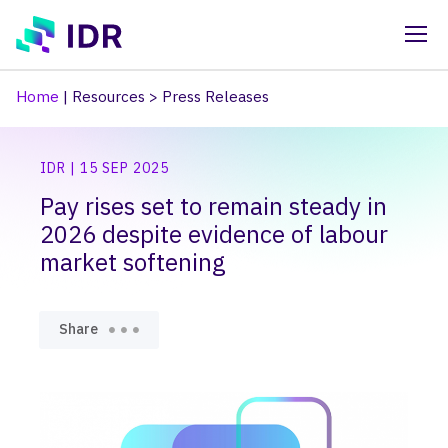
Skip to main content
Home
|
Resources
>
Press Releases
IDR | 15 SEP 2025
Pay rises set to remain steady in
2026 despite evidence of labour
market softening
Share