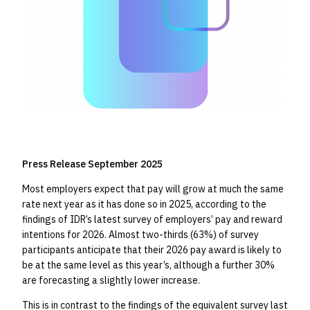
Press Release September 2025
Most employers expect that pay will grow at much the same
rate next year as it has done so in 2025, according to the
findings of IDR’s latest survey of employers’ pay and reward
intentions for 2026. Almost two-thirds (63%) of survey
participants anticipate that their 2026 pay award is likely to
be at the same level as this year’s, although a further 30%
are forecasting a slightly lower increase.
This is in contrast to the findings of the equivalent survey last