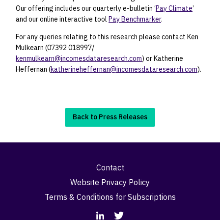
Our offering includes our quarterly e-bulletin ‘
Pay Climate
’
and our online interactive tool
Pay Benchmarker
.
For any queries relating to this research please contact Ken
Mulkearn (07392 018997/
kenmulkearn@incomesdataresearch.com
) or Katherine
Heffernan (
katherineheffernan@incomesdataresearch.com
).
Back to Press Releases
Contact
Website Privacy Policy
Terms & Conditions for Subscriptions