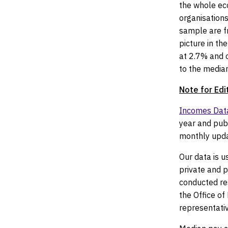
the whole ec
organisations
sample are fr
picture in the
at 2.7% and o
to the median
Note for Edi
Incomes Dat
year and publ
monthly upda
Our data is u
private and 
conducted re
the Office o
representativ