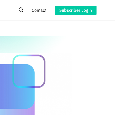
Contact
Subscriber Login