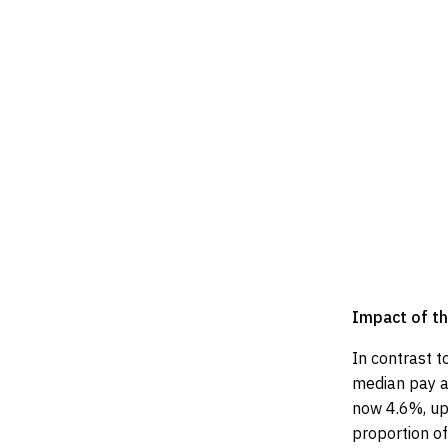
Impact of th
In contrast t
median pay aw
now 4.6%, up
proportion of