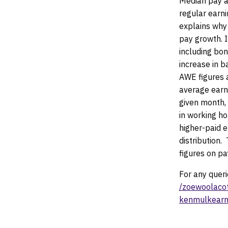
Median pay a
regular earn
explains why
pay growth. I
including bon
increase in 
AWE figures a
average earn
given month,
in working ho
higher-paid 
distribution.
T
figures on p
For any quer
/zoewoolaco
kenmulkearn