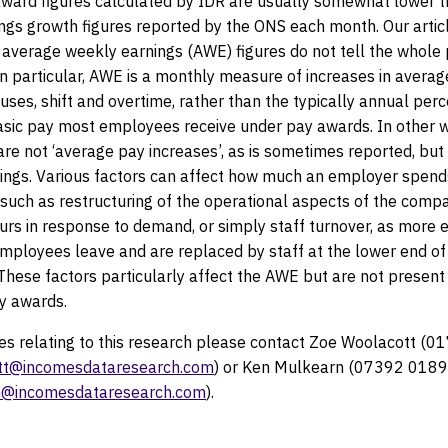
ward figures calculated by IDR are usually somewhat lower t
ings growth figures reported by the ONS each month. Our arti
 average weekly earnings (AWE) figures do not tell the whole 
n particular, AWE is a monthly measure of increases in avera
uses, shift and overtime, rather than the typically annual per
basic pay most employees receive under pay awards. In other w
re not ‘average pay increases’, as is sometimes reported, but 
ings. Various factors can affect how much an employer spends
 such as restructuring of the operational aspects of the comp
urs in response to demand, or simply staff turnover, as more 
employees leave and are replaced by staff at the lower end of
hese factors particularly affect the AWE but are not present 
ay awards.
ies relating to this research please contact Zoe Woolacott 
tt@incomesdataresearch.com
) or Ken Mulkearn (07392 018
@incomesdataresearch.com
).