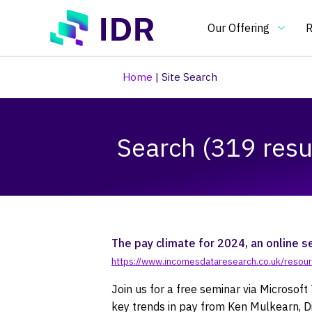
Skip to main content
Our Offering
R
Home
|
Site Search
Our Offering
O
Search (319 resu
Essential
In
benchmarking
an
tools
in
Pay Clim
Pay Ben
Pay & Be
Benchma
Bespoke
Pay gap
for
on
pay
pa
and
re
The pay climate for 2024, an online s
HR
an
https://www.incomesdataresearch.co.uk/resour
practitioners
H
Join us for a free seminar via Microso
po
key trends in pay from Ken Mulkearn, D
an