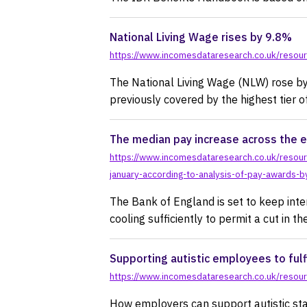
National Living Wage rises by 9.8%
https://www.incomesdataresearch.co.uk/resourc
The National Living Wage (NLW) rose by
previously covered by the highest tier
The median pay increase across the e
https://www.incomesdataresearch.co.uk/resour
january-according-to-analysis-of-pay-awards-
The Bank of England is set to keep inter
cooling sufficiently to permit a cut in th
Supporting autistic employees to fulfi
https://www.incomesdataresearch.co.uk/resource
How employers can support autistic sta