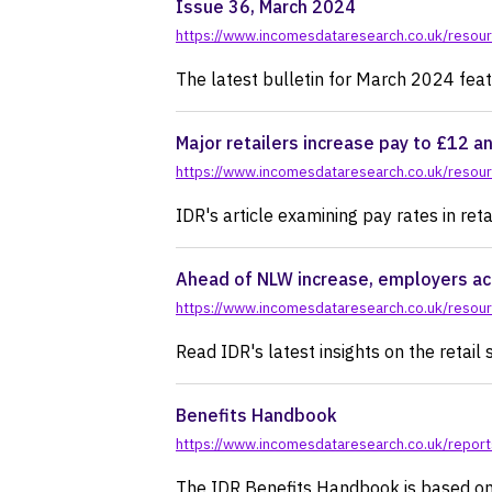
Issue 36, March 2024
https://www.incomesdataresearch.co.uk/resour
The latest bulletin for March 2024 featu
Major retailers increase pay to £12 a
https://www.incomesdataresearch.co.uk/resourc
IDR's article examining pay rates in reta
Ahead of NLW increase, employers ac
https://www.incomesdataresearch.co.uk/resou
Read IDR's latest insights on the retail 
Benefits Handbook
https://www.incomesdataresearch.co.uk/repor
The IDR Benefits Handbook is based on