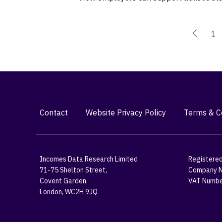
1
Contact
Website Privacy Policy
Terms & Co
Incomes Data Research Limited
Registered
71-75 Shelton Street,
Company N
Covent Garden,
VAT Numbe
London, WC2H 9JQ