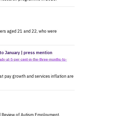
rkers aged 21 and 22, who were
to January | press mention
dy-at-5-per-cent-in-the-three-months-to-
at pay growth and services inflation are
nd Review of Autism Employment.