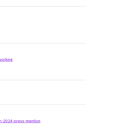
working
-in-2024-press-mention