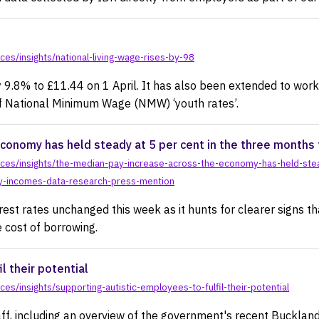
es/insights/national-living-wage-rises-by-98
 9.8% to £11.44 on 1 April. It has also been extended to wo
 of National Minimum Wage (NMW) ‘youth rates’.
conomy has held steady at 5 per cent in the three months 
ces/insights/the-median-pay-increase-across-the-economy-has-held-stea
by-incomes-data-research-press-mention
est rates unchanged this week as it hunts for clearer signs th
e cost of borrowing.
l their potential
s/insights/supporting-autistic-employees-to-fulfil-their-potential
ff, including an overview of the government's recent Buckla