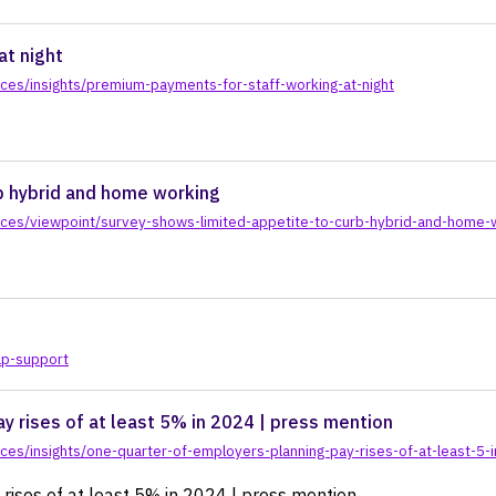
actice
at night
ces/insights/premium-payments-for-staff-working-at-night
b hybrid and home working
ces/viewpoint/survey-shows-limited-appetite-to-curb-hybrid-and-home-
ap-support
y rises of at least 5% in 2024 | press mention
ces/insights/one-quarter-of-employers-planning-pay-rises-of-at-least-5
rises of at least 5% in 2024 | press mention