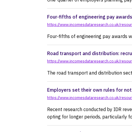
Four-fifths of engineering pay award
https://www.incomesdataresearch.co.uk/resourc
Four-fifths of engineering pay awards 
Road transport and distribution: recru
https://www.incomesdataresearch.co.uk/resource
The road transport and distribution secto
Employers set their own rules for not
https://www.incomesdataresearch.co.uk/resourc
Recent research conducted by IDR reveal
opting for longer periods, particularly 