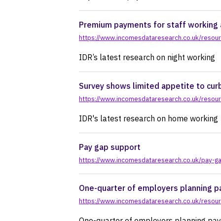
pr
Premium payments for staff working 
https://www.incomesdataresearch.co.uk/resour
IDR’s latest research on night working
Survey shows limited appetite to cur
https://www.incomesdataresearch.co.uk/resour
IDR's latest research on home working
Pay gap support
https://www.incomesdataresearch.co.uk/pay-g
One-quarter of employers planning pa
https://www.incomesdataresearch.co.uk/resour
One-quarter of employers planning pay 