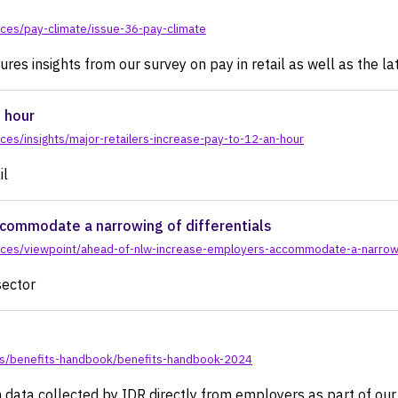
ces/pay-climate/issue-36-pay-climate
res insights from our survey on pay in retail as well as the lat
n hour
es/insights/major-retailers-increase-pay-to-12-an-hour
il
commodate a narrowing of differentials
rces/viewpoint/ahead-of-nlw-increase-employers-accommodate-a-narrowin
sector
ts/benefits-handbook/benefits-handbook-2024
 data collected by IDR directly from employers as part of ou