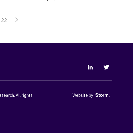
22
earch. All rights
Website by