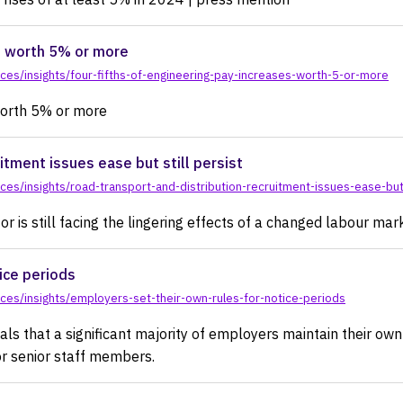
s worth 5% or more
es/insights/four-fifths-of-engineering-pay-increases-worth-5-or-more
worth 5% or more
itment issues ease but still persist
s/insights/road-transport-and-distribution-recruitment-issues-ease-but-
r is still facing the lingering effects of a changed labour mar
ice periods
es/insights/employers-set-their-own-rules-for-notice-periods
s that a significant majority of employers maintain their own 
for senior staff members.