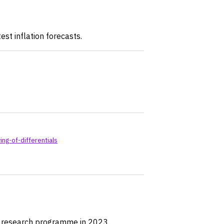
est inflation forecasts.
g-of-differentials
r research programme in 2023.