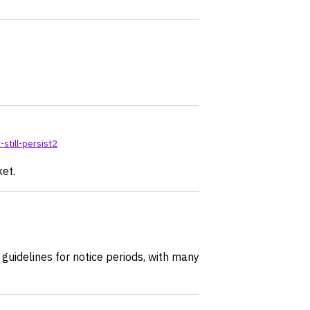
still-persist2
ket.
guidelines for notice periods, with many