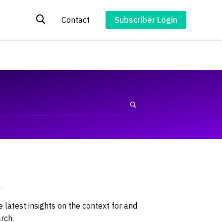
Contact
Subscriber Login
4
latest insights on the context for and
rch.