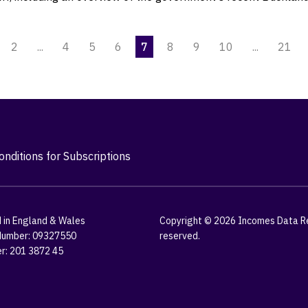
2
...
4
5
6
7
8
9
10
...
21
nditions for Subscriptions
 in England & Wales
Copyright © 2026 Incomes Data Res
umber: 09327550
reserved.
r: 201 3872 45