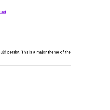
ound
ould persist. This is a major theme of the