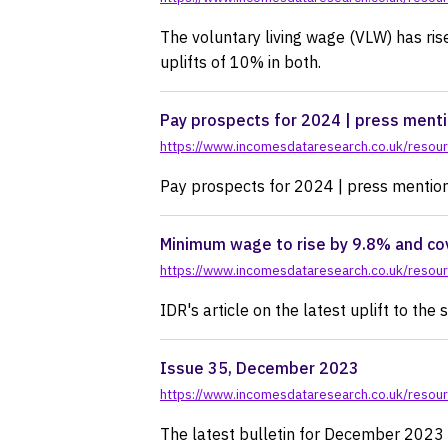
The voluntary living wage (VLW) has ri
uplifts of 10% in both.
Pay prospects for 2024 | press ment
https://www.incomesdataresearch.co.uk/resourc
Pay prospects for 2024 | press mentio
Minimum wage to rise by 9.8% and cov
https://www.incomesdataresearch.co.uk/resou
IDR's article on the latest uplift to th
Issue 35, December 2023
https://www.incomesdataresearch.co.uk/resou
The latest bulletin for December 2023 fe