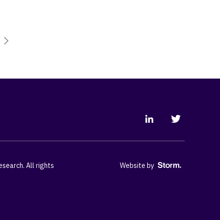
earch. All rights
Website by