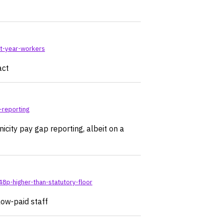
rt-year-workers
act
-reporting
icity pay gap reporting, albeit on a
8p-higher-than-statutory-floor
low-paid staff