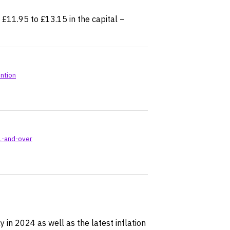
£11.95 to £13.15 in the capital –
ntion
1-and-over
 in 2024 as well as the latest inflation