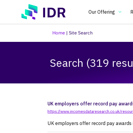
Skip to main content
Our Offering
R
Home
|
Site Search
Our Offering
O
Search (319 resu
Essential
In
benchmarking
an
tools
in
Pay Clim
Pay Ben
Pay & Be
Benchma
Bespoke
Pay gap
for
on
pay
pa
and
re
UK employers offer record pay awards
HR
an
https://www.incomesdataresearch.co.uk/resour
practitioners
H
UK employers offer record pay awards i
po
an