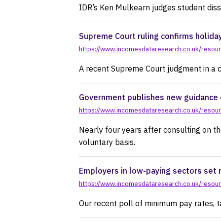
IDR’s Ken Mulkearn judges student diss
Supreme Court ruling confirms holida
https://www.incomesdataresearch.co.uk/resour
A recent Supreme Court judgment in a c
Government publishes new guidance o
https://www.incomesdataresearch.co.uk/resour
Nearly four years after consulting on th
voluntary basis.
Employers in low-paying sectors set 
https://www.incomesdataresearch.co.uk/resour
Our recent poll of minimum pay rates, t