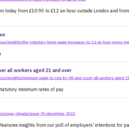
sen today from £10.90 to £12 an hour outside London and from 
ion
es/insights/the-voluntary-living-wage-increases-to-12-an-hour-press-me
n
er all workers aged 21 and over
rces/insights/minimum-wage-to-rise-by-98-and-cover-all-workers-aged-2
e statutory minimum rates of pay
rces/pay-climate/issue-35-december-2023
atures insights from our poll of employers' intentions for pay