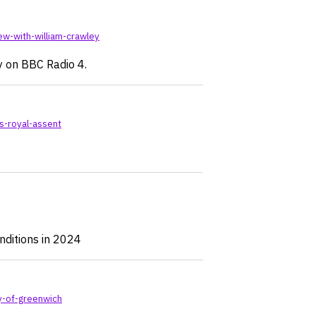
ew-with-william-crawley
y on BBC Radio 4.
s-royal-assent
ditions in 2024
y-of-greenwich