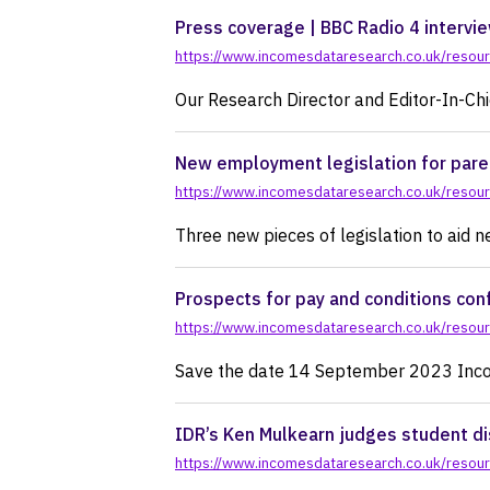
pr
Press coverage | BBC Radio 4 intervie
https://www.incomesdataresearch.co.uk/resourc
Our Research Director and Editor-In-Ch
New employment legislation for paren
https://www.incomesdataresearch.co.uk/resour
Three new pieces of legislation to aid 
Prospects for pay and conditions c
https://www.incomesdataresearch.co.uk/resou
Save the date 14 September 2023 Incom
IDR’s Ken Mulkearn judges student di
https://www.incomesdataresearch.co.uk/resourc