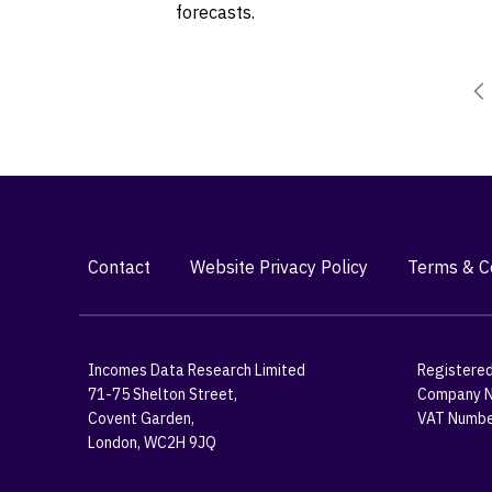
forecasts.
Contact
Website Privacy Policy
Terms & Co
Incomes Data Research Limited
Registered
71-75 Shelton Street,
Company N
Covent Garden,
VAT Numbe
London, WC2H 9JQ