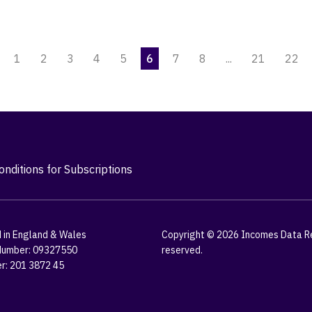
1
2
3
4
5
6
7
8
...
21
22
nditions for Subscriptions
 in England & Wales
Copyright © 2026 Incomes Data Res
umber: 09327550
reserved.
r: 201 3872 45