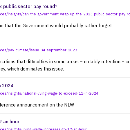
 public sector pay round?
rces/insights/can-the-government-wrap-up-the-2023-public-sector-pay-r
one that the Government would probably rather forget.
rces/pay-climate/issue-34-september-2023
cations that difficulties in some areas – notably retention – c
ey, which dominates this issue.
n 2024
es/insights/national-living-wage-to-exceed-11-in-2024
onference announcement on the NLW
2 an hour
es/insights/living-wage-increases-to-12-an-hour