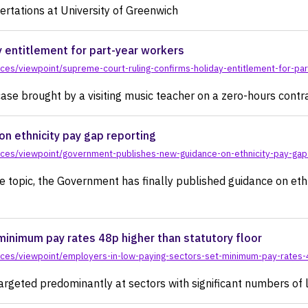
ertations at University of Greenwich
y entitlement for part-year workers
ces/viewpoint/supreme-court-ruling-confirms-holiday-entitlement-for-pa
ase brought by a visiting music teacher on a zero-hours contr
n ethnicity pay gap reporting
ces/viewpoint/government-publishes-new-guidance-on-ethnicity-pay-gap
e topic, the Government has finally published guidance on ethn
minimum pay rates 48p higher than statutory floor
ces/viewpoint/employers-in-low-paying-sectors-set-minimum-pay-rates-4
argeted predominantly at sectors with significant numbers of 