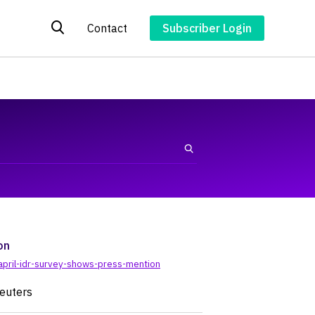
Contact
Subscriber Login
on
april-idr-survey-shows-press-mention
Reuters