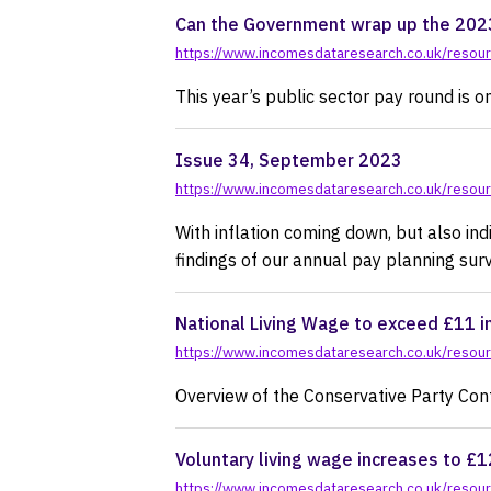
Can the Government wrap up the 2023
https://www.incomesdataresearch.co.uk/resou
This year’s public sector pay round is 
Issue 34, September 2023
https://www.incomesdataresearch.co.uk/resou
With inflation coming down, but also indi
findings of our annual pay planning surv
National Living Wage to exceed £11 i
https://www.incomesdataresearch.co.uk/resourc
Overview of the Conservative Party C
Voluntary living wage increases to £1
https://www.incomesdataresearch.co.uk/resourc