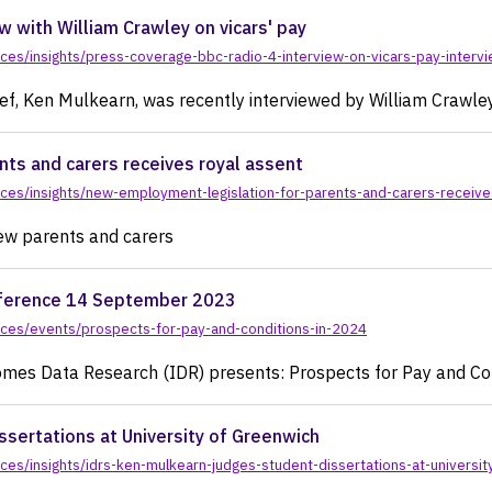
actice
w with William Crawley on vicars' pay
es/insights/press-coverage-bbc-radio-4-interview-on-vicars-pay-intervi
ief, Ken Mulkearn, was recently interviewed by William Crawle
ts and carers receives royal assent
ces/insights/new-employment-legislation-for-parents-and-carers-receive
new parents and carers
onference 14 September 2023
rces/events/prospects-for-pay-and-conditions-in-2024
es Data Research (IDR) presents: Prospects for Pay and Con
ssertations at University of Greenwich
es/insights/idrs-ken-mulkearn-judges-student-dissertations-at-universit